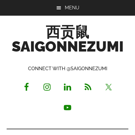
Skip
Skip
Skip
MENU
to
to
to
main
primary
footer
西贡鼠
content
sidebar
SAIGONNEZUMI
Perused,
Opinionated
CONNECT WITH @SAIGONNEZUMI
Expat
Living
in
Saigon