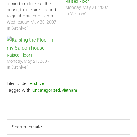
Raised Floor
remind him to clean the
Monday, May 21, 2007
house, fix the aircons, and
In "Archive"
to get the stairwell lights
working again, to my
Wednesday, May 30, 2007
amazement, he complied.
In "Archive"
Early this morning, the
aircon maintenance guys
came to my house. Right
after, about 3 cleaning
Raised Floor II
people…
Monday, May 21, 2007
In "Archive"
Filed Under:
Archive
Tagged With:
Uncategorized
,
vietnam
Primary
Search
the
Sidebar