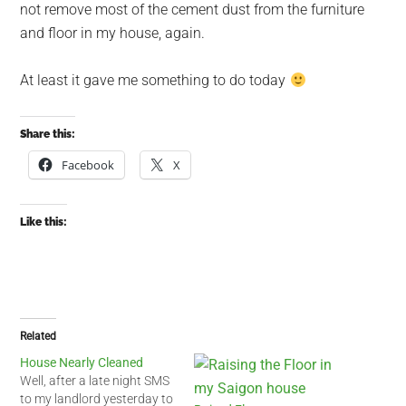
not remove most of the cement dust from the furniture
and floor in my house, again.
At least it gave me something to do today
Share this:
Facebook
X
Like this:
Related
House Nearly Cleaned
Well, after a late night SMS
to my landlord yesterday to