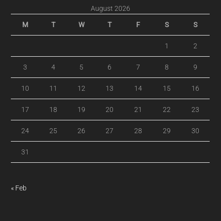
August 2026
M
T
W
T
F
S
S
1
2
3
4
5
6
7
8
9
10
11
12
13
14
15
16
17
18
19
20
21
22
23
24
25
26
27
28
29
30
31
« Feb