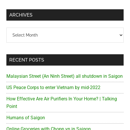
site
...
ARCHIVES
Archives
RECENT POSTS
Malaysian Street (An Ninh Street) all shutdown in Saigon
US Peace Corps to enter Vietnam by mid-2022
How Effective Are Air Purifiers In Your Home? | Talking
Point
Humans of Saigon
Online Groceries with Chopp.vn in Saigon