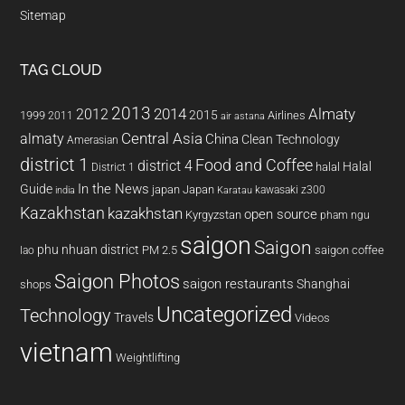
Sitemap
TAG CLOUD
2013
2014
Almaty
2012
2015
1999
Airlines
2011
air astana
almaty
Central Asia
China
Clean Technology
Amerasian
district 1
Food and Coffee
district 4
Halal
halal
District 1
In the News
Guide
japan
Japan
kawasaki z300
india
Karatau
Kazakhstan
kazakhstan
open source
Kyrgyzstan
pham ngu
saigon
Saigon
phu nhuan district
PM 2.5
saigon coffee
lao
Saigon Photos
saigon restaurants
Shanghai
shops
Uncategorized
Technology
Travels
Videos
vietnam
Weightlifting