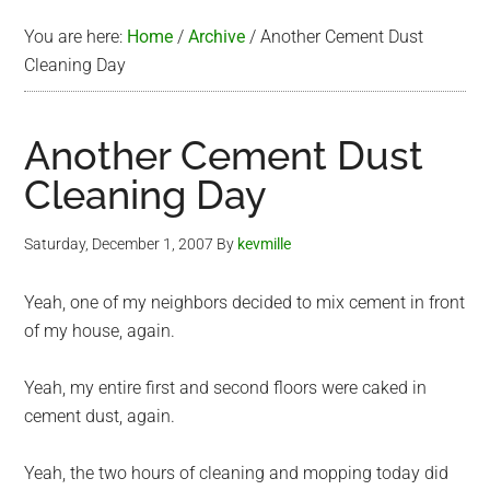
You are here:
Home
/
Archive
/
Another Cement Dust
Cleaning Day
Another Cement Dust
Cleaning Day
Saturday, December 1, 2007
By
kevmille
Yeah, one of my neighbors decided to mix cement in front
of my house, again.
Yeah, my entire first and second floors were caked in
cement dust, again.
Yeah, the two hours of cleaning and mopping today did