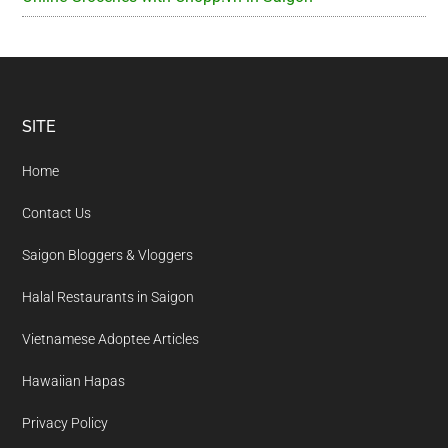
Footer
SITE
Home
Contact Us
Saigon Bloggers & Vloggers
Halal Restaurants in Saigon
Vietnamese Adoptee Articles
Hawaiian Hapas
Privacy Policy