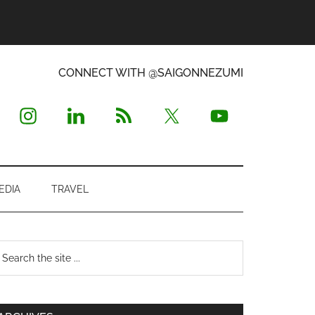
CONNECT WITH @SAIGONNEZUMI
EDIA
TRAVEL
Primary
earch
e
Sidebar
te