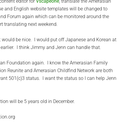
content editor for
Vscapeone
, translate the Amerasian
e and English website templates will be changed to
 and Forum again which can be monitored around the
art translating next weekend.
 it would be nice. I would put off Japanese and Korean at
d earlier. I think Jimmy and Jenn can handle that.
sian Foundation again. I know the Amerasian Family
tion Reunite and Amerasian Childfind Network are both
want 501(c)3 status. I want the status so I can help Jenn
tion will be 5 years old in December.
ion.org