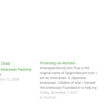
Protecting our Mothers
AmerasianWorld.com That is the
 Amerasian Paternity
original name of SaigonNezumi.com. I
t
am an Amerasian. A Japanese
ary 12, 2008
Amerasian. Children of War. I formed
the Amerasian Foundation to help my
fellow Amerasians. With the help of
Friday, December 7, 2007
AAHope Foundation and the
In "Archive"
Amerasian Childfind Network, I came
to Vietnam to continue my work. I