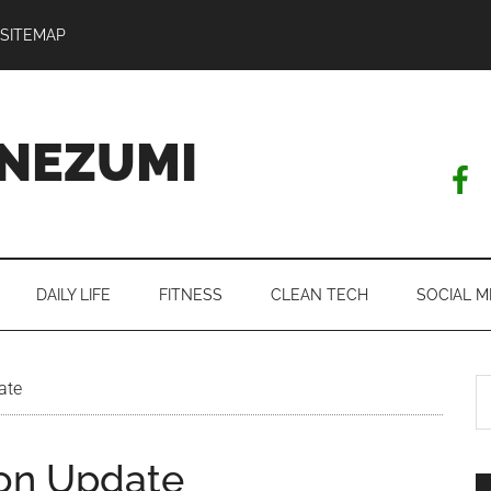
SITEMAP
NEZUMI
DAILY LIFE
FITNESS
CLEAN TECH
SOCIAL M
S
ate
th
si
on Update
...