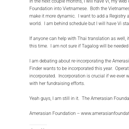
In the next couple months, I will have Vi, my web 
Foundation into Vietnamese. Both the Vietnames
make it more dynamic. I want to add a Registry
world. I am behind schedule but I will have Vi st
If anyone can help with Thai translation as well,
this time. I am not sure if Tagalog will be neede
I am debating about re-incorporating the Amera
Finder wants to be incorporated this year. Opera
incorporated. Incorporation is crucial if we ever 
with her fundraising efforts.
Yeah guys, I am still in it. The Amerasian Founda
Amerasian Foundation – www.amerasianfoundat