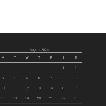
August 2026
M
T
W
T
F
S
S
1
2
3
4
5
6
7
8
9
10
11
12
13
14
15
16
17
18
19
20
21
22
23