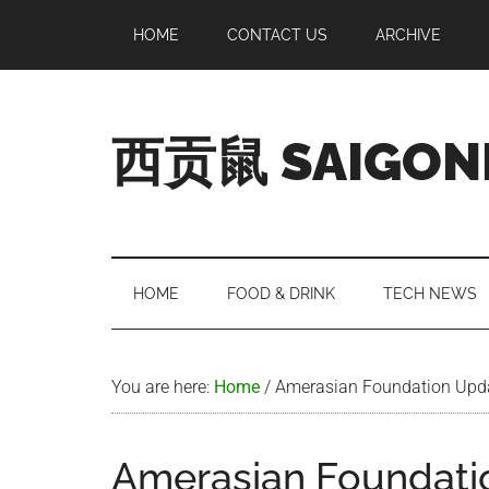
Skip
Skip
Skip
Skip
HOME
CONTACT US
ARCHIVE
to
to
to
to
main
secondary
primary
footer
content
menu
sidebar
西贡鼠 SAIGON
Perused,
Opinionated
Expat
Living
HOME
FOOD & DRINK
TECH NEWS
in
Saigon
You are here:
Home
/
Amerasian Foundation Upd
Amerasian Foundati