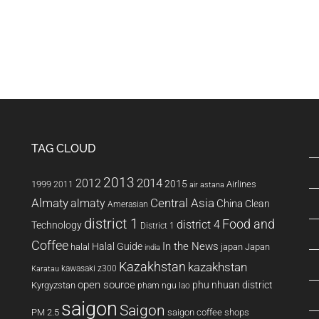
was lucky,…
TAG CLOUD
2013
2014
2012
2015
1999
Airlines
2011
air astana
Almaty
almaty
Central Asia
China
Clean
Amerasian
district 1
Food and
district 4
Technology
District 1
Coffee
In the News
Halal Guide
halal
japan
Japan
india
Kazakhstan
kazakhstan
kawasaki z300
Karatau
open source
phu nhuan district
Kyrgyzstan
pham ngu lao
saigon
Saigon
PM 2.5
saigon coffee shops