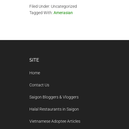
Filed Under: Uncategorized
Tagged With:
Amerasian
Footer
SITE
Home
Contact Us
Saigon Bloggers & Vloggers
Halal Restaurants in Saigon
Vietnamese Adoptee Articles