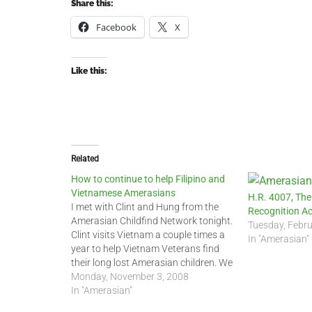
Share this:
Facebook
X
Like this:
Related
How to continue to help Filipino and
Vietnamese Amerasians
H.R. 4007, The
I met with Clint and Hung from the
Recognition Ac
Amerasian Childfind Network tonight.
Tuesday, Febru
Clint visits Vietnam a couple times a
In "Amerasian"
year to help Vietnam Veterans find
their long lost Amerasian children. We
still do not know the exact number of
Monday, November 3, 2008
Amerasians left in Vietnam, but it
In "Amerasian"
could be as high as…