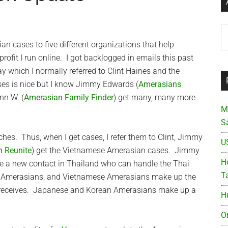
Ar
an cases to five different organizations that help
profit I run online. I got backlogged in emails this past
y which I normally referred to Clint Haines and the
ases is nice but I know Jimmy Edwards (
Amerasians
nn W. (
Amerasian Family Finder
) get many, many more
M
S
es. Thus, when I get cases, I refer them to Clint, Jimmy
U
n Reunite
) get the Vietnamese Amerasian cases. Jimmy
Ho
ve a new contact in Thailand who can handle the Thai
T
i Amerasians, and Vietnamese Amerasians make up the
n receives. Japanese and Korean Amerasians make up a
H
O