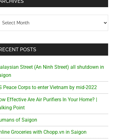
ARCHIVES
chives
RECENT POSTS
alaysian Street (An Ninh Street) all shutdown in
aigon
S Peace Corps to enter Vietnam by mid-2022
w Effective Are Air Purifiers In Your Home? |
alking Point
umans of Saigon
nline Groceries with Chopp.vn in Saigon