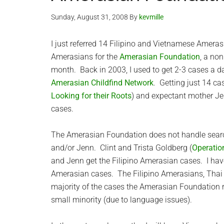
Sunday, August 31, 2008
By
kevmille
I just referred 14 Filipino and Vietnamese Amerasi
Amerasians for the
Amerasian Foundation
, a non
month. Back in 2003, I used to get 2-3 cases a da
Amerasian Childfind Network
. Getting just 14 c
Looking for their Roots
) and expectant mother Je
cases.
The Amerasian Foundation does not handle search
and/or Jenn. Clint and Trista Goldberg (
Operatio
and Jenn get the Filipino Amerasian cases. I ha
Amerasian cases. The Filipino Amerasians, Tha
majority of the cases the Amerasian Foundatio
small minority (due to language issues).