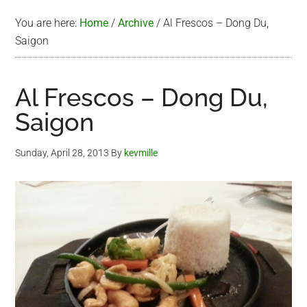
You are here:
Home
/
Archive
/
Al Frescos – Dong Du,
Saigon
Al Frescos – Dong Du,
Saigon
Sunday, April 28, 2013
By
kevmille