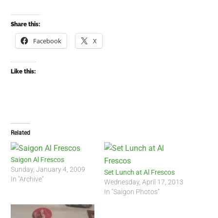
Share this:
Facebook
X
Like this:
Related
Saigon Al Frescos
Sunday, January 4, 2009
Set Lunch at Al Frescos
In "Archive"
Wednesday, April 17, 2013
In "Saigon Photos"