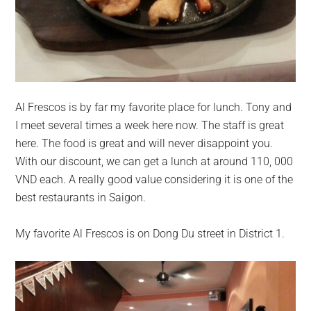
Al Frescos is by far my favorite place for lunch. Tony and
I meet several times a week here now. The staff is great
here. The food is great and will never disappoint you.
With our discount, we can get a lunch at around 110, 000
VND each. A really good value considering it is one of the
best restaurants in Saigon.
My favorite Al Frescos is on Dong Du street in District 1.