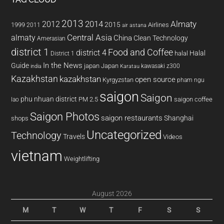
2013
2014
Almaty
2012
2015
1999
Airlines
2011
air astana
almaty
Central Asia
China
Clean Technology
Amerasian
district 1
Food and Coffee
district 4
Halal
halal
District 1
In the News
Guide
japan
Japan
kawasaki z300
india
Karatau
Kazakhstan
kazakhstan
open source
Kyrgyzstan
pham ngu
saigon
Saigon
phu nhuan district
PM 2.5
saigon coffee
lao
Saigon Photos
saigon restaurants
Shanghai
shops
Uncategorized
Technology
Travels
Videos
vietnam
Weightlifting
August 2026
M
T
W
T
F
S
S