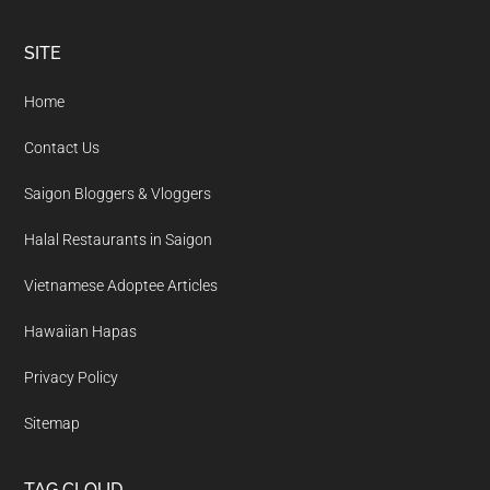
Footer
SITE
Home
Contact Us
Saigon Bloggers & Vloggers
Halal Restaurants in Saigon
Vietnamese Adoptee Articles
Hawaiian Hapas
Privacy Policy
Sitemap
TAG CLOUD