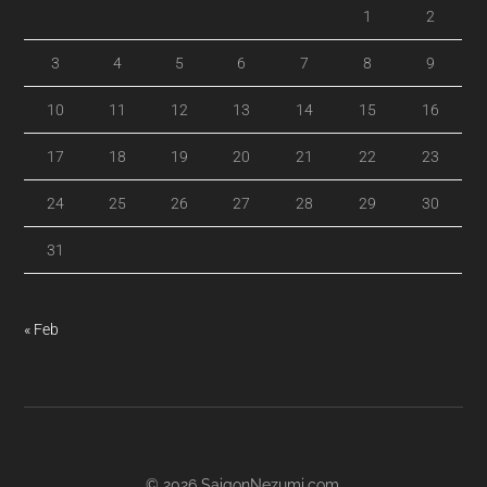
1
2
3
4
5
6
7
8
9
10
11
12
13
14
15
16
17
18
19
20
21
22
23
24
25
26
27
28
29
30
31
« Feb
© 2026
SaigonNezumi.com
.