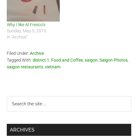
Why I like Al Fresco’s
Sunday, May 5, 2013
In "Archive"
Filed Under:
Archive
Tagged With:
district 1
,
Food and Coffee
,
saigon
,
Saigon Photos
,
saigon restaurants
,
vietnam
Primary
Search
the
Sidebar
site
...
ARCHIVES