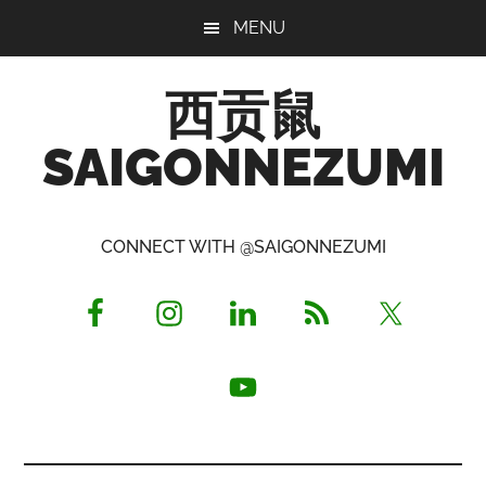
Skip
Skip
Skip
MENU
to
to
to
main
primary
footer
西贡鼠
content
sidebar
SAIGONNEZUMI
Perused,
Opinionated
CONNECT WITH @SAIGONNEZUMI
Expat
Living
in
Saigon