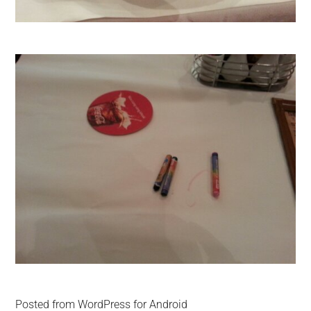
Posted from WordPress for Android