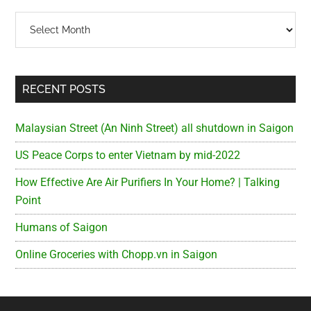
Archives
RECENT POSTS
Malaysian Street (An Ninh Street) all shutdown in Saigon
US Peace Corps to enter Vietnam by mid-2022
How Effective Are Air Purifiers In Your Home? | Talking
Point
Humans of Saigon
Online Groceries with Chopp.vn in Saigon