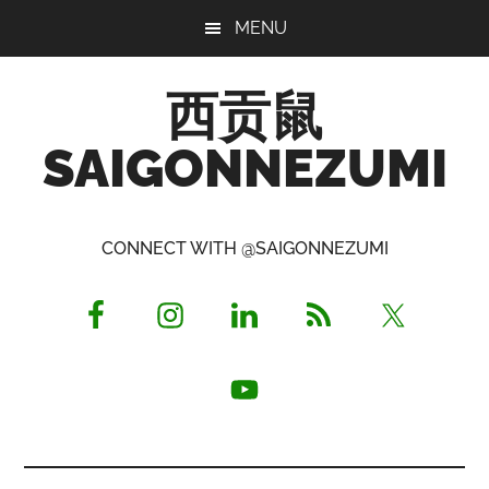
Skip
Skip
Skip
MENU
to
to
to
main
primary
footer
西贡鼠
content
sidebar
SAIGONNEZUMI
Perused,
Opinionated
CONNECT WITH @SAIGONNEZUMI
Expat
Living
in
Saigon