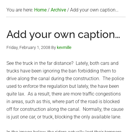
You are here:
Home
/
Archive
/
Add your own caption…
Add your own caption…
Friday, February 1, 2008
By
kevmille
See the truck in the far distance? Lately, both cars and
trucks have been ignoring the ban forbidding them to
drive along the canal during the construction. The police
used to enforce the regulation but lately, the have been
quite lax. As a result, there are more traffic congestions
in areas, such as this, where part of the road is blocked
off for construction along the canal. Normally, the cause
is just one car, or truck, blocking the only available lane.