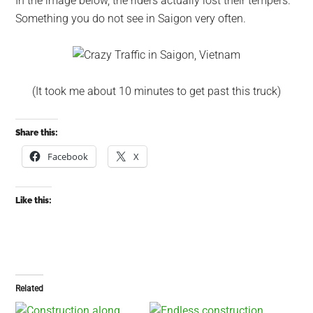
In the image below, the riders actually lost their tempers.
Something you do not see in Saigon very often.
(It took me about 10 minutes to get past this truck)
Share this:
Facebook
X
Like this:
Related