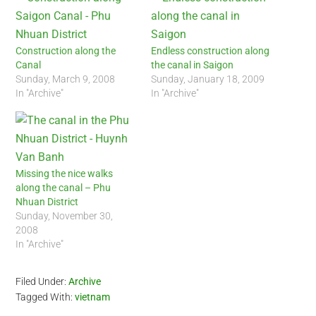
Construction along the
Endless construction along
Canal
the canal in Saigon
Sunday, March 9, 2008
Sunday, January 18, 2009
In "Archive"
In "Archive"
Missing the nice walks
along the canal – Phu
Nhuan District
Sunday, November 30,
2008
In "Archive"
Filed Under:
Archive
Tagged With:
vietnam