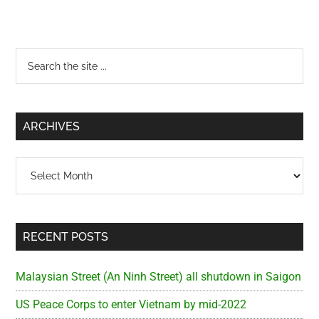
Primary
Search
the
Sidebar
site
...
ARCHIVES
Archives
RECENT POSTS
Malaysian Street (An Ninh Street) all shutdown in Saigon
US Peace Corps to enter Vietnam by mid-2022