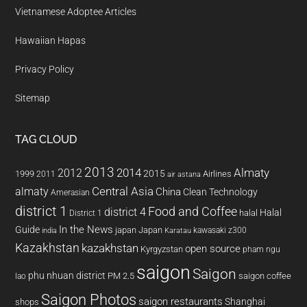
Vietnamese Adoptee Articles
Hawaiian Hapas
Privacy Policy
Sitemap
TAG CLOUD
2013
2014
Almaty
2012
2015
1999
Airlines
2011
air astana
almaty
Central Asia
China
Clean Technology
Amerasian
district 1
Food and Coffee
district 4
Halal
halal
District 1
In the News
Guide
japan
Japan
kawasaki z300
india
Karatau
Kazakhstan
kazakhstan
open source
Kyrgyzstan
pham ngu
saigon
Saigon
phu nhuan district
PM 2.5
saigon coffee
lao
Saigon Photos
saigon restaurants
Shanghai
shops