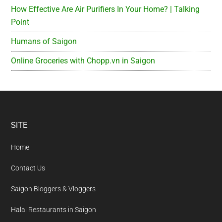
How Effective Are Air Purifiers In Your Home? | Talking
Point
Humans of Saigon
Online Groceries with Chopp.vn in Saigon
Footer
SITE
Home
Contact Us
Saigon Bloggers & Vloggers
Halal Restaurants in Saigon