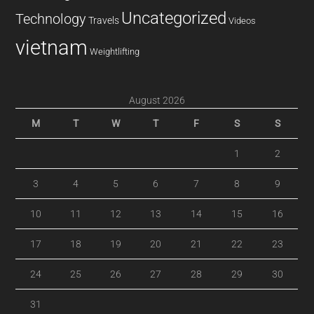
Uncategorized
Technology
Travels
Videos
vietnam
Weightlifting
August 2026
M
T
W
T
F
S
S
1
2
3
4
5
6
7
8
9
10
11
12
13
14
15
16
17
18
19
20
21
22
23
24
25
26
27
28
29
30
31