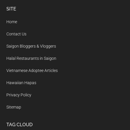
Footer
SITE
Home
Contact Us
Saigon Bloggers & Vloggers
Halal Restaurants in Saigon
Vietnamese Adoptee Articles
Hawaiian Hapas
Privacy Policy
Sitemap
TAG CLOUD