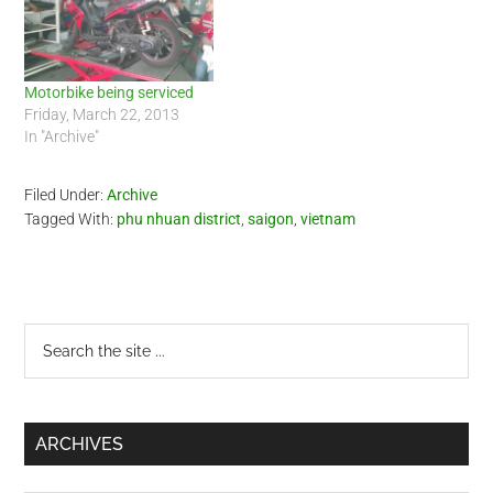
Motorbike being serviced
Friday, March 22, 2013
In "Archive"
Filed Under:
Archive
Tagged With:
phu nhuan district
,
saigon
,
vietnam
Primary
Search
the
Sidebar
site
...
ARCHIVES