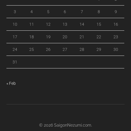
3
4
5
6
7
8
9
10
11
12
13
14
15
16
17
18
19
20
21
22
23
24
25
26
27
28
29
30
31
« Feb
© 2026
SaigonNezumi.com
.