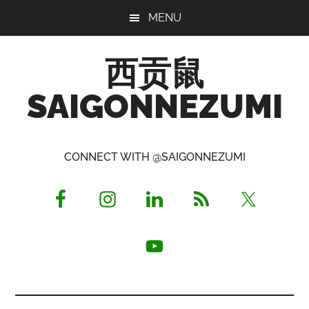
Skip
Skip
Skip
MENU
to
to
to
main
primary
footer
西贡鼠
content
sidebar
SAIGONNEZUMI
Perused,
Opinionated
CONNECT WITH @SAIGONNEZUMI
Expat
Living
in
Saigon