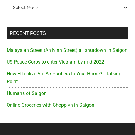
Archives
RECENT POSTS
Malaysian Street (An Ninh Street) all shutdown in Saigon
US Peace Corps to enter Vietnam by mid-2022
How Effective Are Air Purifiers In Your Home? | Talking
Point
Humans of Saigon
Online Groceries with Chopp.vn in Saigon