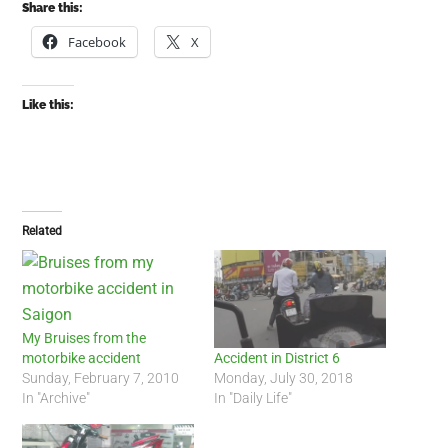
Share this:
Facebook
X
Like this:
Related
My Bruises from the
motorbike accident
Accident in District 6
Sunday, February 7, 2010
Monday, July 30, 2018
In "Archive"
In "Daily Life"