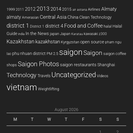
2013
2014
Almaty
2012
2015
1999
Airlines
2011
air astana
almaty
Central Asia
China
Clean Technology
Amerasian
district 1
Food and Coffee
district 4
Halal
halal
District 1
In the News
Guide
japan
Japan
kawasaki z300
india
Karatau
Kazakhstan
kazakhstan
open source
Kyrgyzstan
pham ngu
saigon
Saigon
phu nhuan district
PM 2.5
saigon coffee
lao
Saigon Photos
saigon restaurants
Shanghai
shops
Uncategorized
Technology
Travels
Videos
vietnam
Weightlifting
August 2026
M
T
W
T
F
S
S
1
2