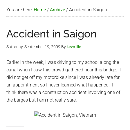
You are here:
Home
/
Archive
/
Accident in Saigon
Accident in Saigon
Saturday, September 19, 2009
By
kevmille
Earlier in the week, I was driving to my school along the
canal when I saw this crowd gathered near this bridge. I
did not get off my motorbike since I was already late for
an appointment so I never learned what happened. I
think there was a construction accident involving one of
the barges but I am not really sure.