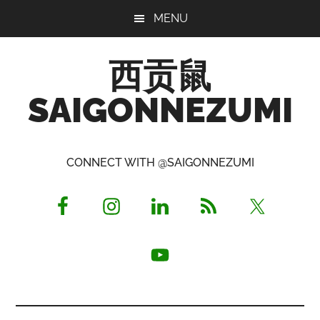
Skip
Skip
Skip
MENU
to
to
to
main
primary
footer
西贡鼠
content
sidebar
SAIGONNEZUMI
Perused,
Opinionated
CONNECT WITH @SAIGONNEZUMI
Expat
Living
in
Saigon