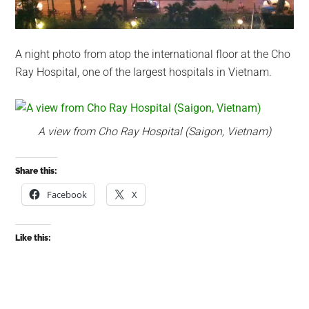
A night photo from atop the international floor at the Cho
Ray Hospital, one of the largest hospitals in Vietnam.
A view from Cho Ray Hospital (Saigon, Vietnam)
Share this:
Facebook
X
Like this: