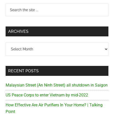
Primary
Search
the
Sidebar
site
...
ARCHIVES
Archives
RECENT POSTS
Malaysian Street (An Ninh Street) all shutdown in Saigon
US Peace Corps to enter Vietnam by mid-2022
How Effective Are Air Purifiers In Your Home? | Talking
Point