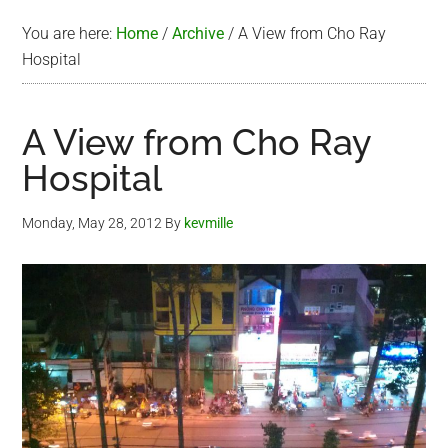
You are here:
Home
/
Archive
/
A View from Cho Ray
Hospital
A View from Cho Ray
Hospital
Monday, May 28, 2012
By
kevmille