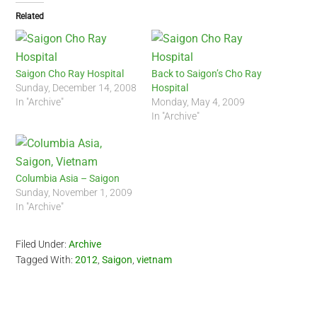
Related
Saigon Cho Ray Hospital
Back to Saigon’s Cho Ray
Sunday, December 14, 2008
Hospital
In "Archive"
Monday, May 4, 2009
In "Archive"
Columbia Asia – Saigon
Sunday, November 1, 2009
In "Archive"
Filed Under:
Archive
Tagged With:
2012
,
Saigon
,
vietnam