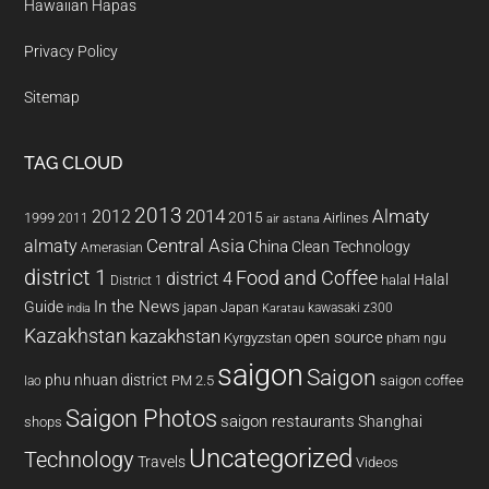
Hawaiian Hapas
Privacy Policy
Sitemap
TAG CLOUD
2013
2014
Almaty
2012
2015
1999
Airlines
2011
air astana
almaty
Central Asia
China
Clean Technology
Amerasian
district 1
Food and Coffee
district 4
Halal
halal
District 1
In the News
Guide
japan
Japan
kawasaki z300
india
Karatau
Kazakhstan
kazakhstan
open source
Kyrgyzstan
pham ngu
saigon
Saigon
phu nhuan district
PM 2.5
saigon coffee
lao
Saigon Photos
saigon restaurants
Shanghai
shops
Uncategorized
Technology
Travels
Videos