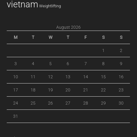
vietnam
Weightlifting
August 2026
M
T
W
T
F
S
S
1
2
3
4
5
6
7
8
9
10
11
12
13
14
15
16
17
18
19
20
21
22
23
24
25
26
27
28
29
30
31