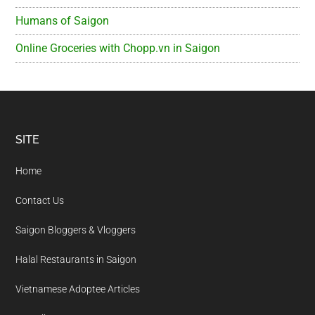
Humans of Saigon
Online Groceries with Chopp.vn in Saigon
Footer
SITE
Home
Contact Us
Saigon Bloggers & Vloggers
Halal Restaurants in Saigon
Vietnamese Adoptee Articles