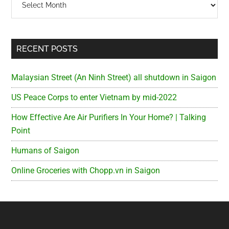
RECENT POSTS
Malaysian Street (An Ninh Street) all shutdown in Saigon
US Peace Corps to enter Vietnam by mid-2022
How Effective Are Air Purifiers In Your Home? | Talking
Point
Humans of Saigon
Online Groceries with Chopp.vn in Saigon