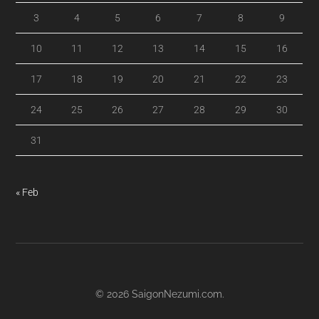
3
4
5
6
7
8
9
10
11
12
13
14
15
16
17
18
19
20
21
22
23
24
25
26
27
28
29
30
31
« Feb
© 2026
SaigonNezumi.com
.