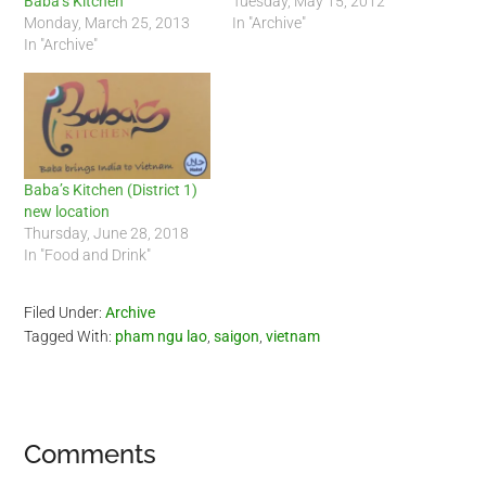
Baba’s Kitchen
Tuesday, May 15, 2012
Monday, March 25, 2013
In "Archive"
In "Archive"
Baba’s Kitchen (District 1)
new location
Thursday, June 28, 2018
In "Food and Drink"
Filed Under:
Archive
Tagged With:
pham ngu lao
,
saigon
,
vietnam
Reader
Comments