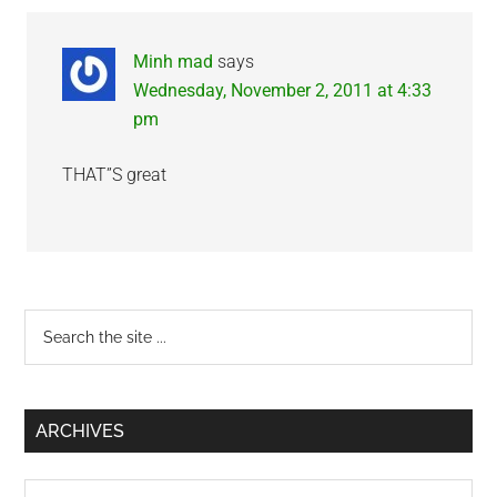
Interactions
Minh mad
says
Wednesday, November 2, 2011 at 4:33
pm
THAT”S great
Primary
Search
the
Sidebar
site
...
ARCHIVES
Archives