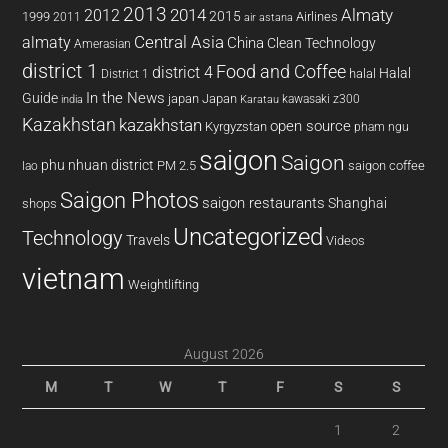
2013
2014
Almaty
2012
2015
1999
Airlines
2011
air astana
almaty
Central Asia
China
Clean Technology
Amerasian
district 1
Food and Coffee
district 4
Halal
halal
District 1
In the News
Guide
japan
Japan
kawasaki z300
india
Karatau
Kazakhstan
kazakhstan
open source
Kyrgyzstan
pham ngu
saigon
Saigon
phu nhuan district
PM 2.5
saigon coffee
lao
Saigon Photos
saigon restaurants
Shanghai
shops
Uncategorized
Technology
Travels
Videos
vietnam
Weightlifting
August 2026
M
T
W
T
F
S
S
1
2