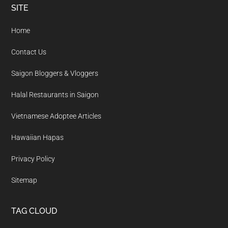
Footer
SITE
Home
Contact Us
Saigon Bloggers & Vloggers
Halal Restaurants in Saigon
Vietnamese Adoptee Articles
Hawaiian Hapas
Privacy Policy
Sitemap
TAG CLOUD