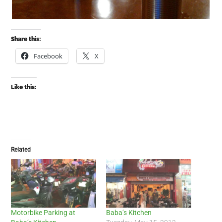
Share this:
Facebook
X
Like this:
Related
Motorbike Parking at
Baba’s Kitchen