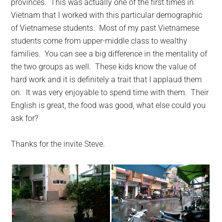
provinces. This was actually one of the first times in
Vietnam that I worked with this particular demographic
of Vietnamese students. Most of my past Vietnamese
students come from upper-middle class to wealthy
families. You can see a big difference in the mentality of
the two groups as well. These kids know the value of
hard work and it is definitely a trait that I applaud them
on. It was very enjoyable to spend time with them. Their
English is great, the food was good, what else could you
ask for?
Thanks for the invite Steve.