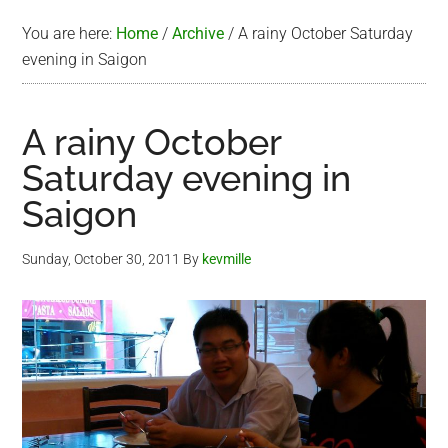
You are here:
Home
/
Archive
/
A rainy October Saturday
evening in Saigon
A rainy October
Saturday evening in
Saigon
Sunday, October 30, 2011
By
kevmille