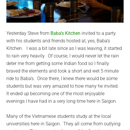
Yesterday Steve from
Baba’s Kitchen
invited to a party
with his students and friends hosted at, yes, Baba’s
Kitchen. I was a bit late since as I was leaving, it started
to rain very heavily. Of course, I would never let the rain
deter me from getting some Indian food so I finally
braved the elements and took a short and wet 5 minute
ride to Baba’s. Once there, I knew there would be some
students but was very amazed to how many he invited.
It ended up becoming one of the most enjoyable
evenings I have had in a very long time here in Saigon.
Many of the Vietnamese students study at the local
universities here in Saigon. They all come from outlying