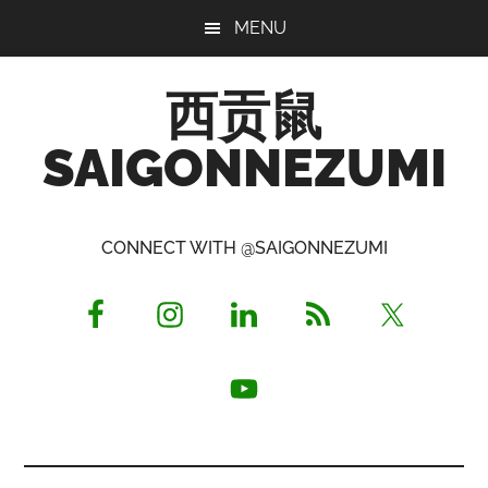
Skip
Skip
Skip
MENU
to
to
to
main
primary
footer
西贡鼠
content
sidebar
SAIGONNEZUMI
Perused,
Opinionated
CONNECT WITH @SAIGONNEZUMI
Expat
Living
in
Saigon