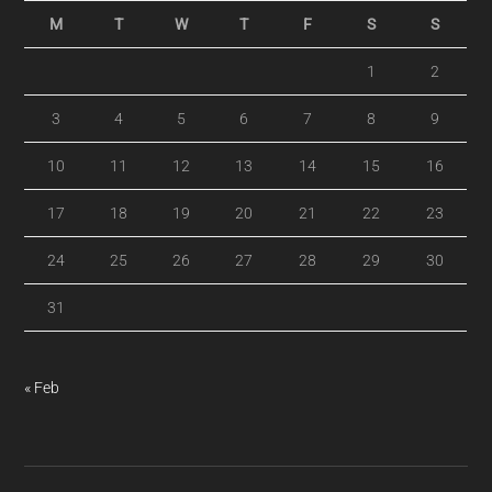
M
T
W
T
F
S
S
1
2
3
4
5
6
7
8
9
10
11
12
13
14
15
16
17
18
19
20
21
22
23
24
25
26
27
28
29
30
31
« Feb