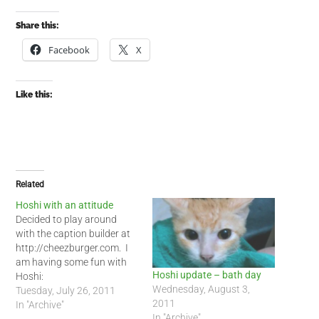
Share this:
Facebook
X
Like this:
Related
Hoshi with an attitude
Decided to play around
with the caption builder at
http://cheezburger.com. I
am having some fun with
Hoshi update – bath day
Hoshi:
Wednesday, August 3,
Tuesday, July 26, 2011
2011
In "Archive"
In "Archive"