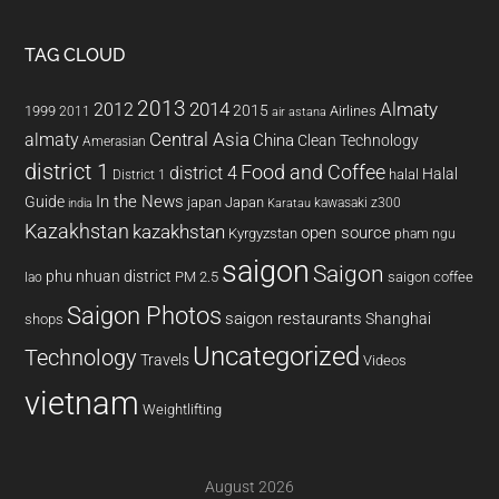
TAG CLOUD
2013
2014
Almaty
2012
2015
1999
Airlines
2011
air astana
almaty
Central Asia
China
Clean Technology
Amerasian
district 1
Food and Coffee
district 4
Halal
halal
District 1
In the News
Guide
japan
Japan
kawasaki z300
india
Karatau
Kazakhstan
kazakhstan
open source
Kyrgyzstan
pham ngu
saigon
Saigon
phu nhuan district
PM 2.5
saigon coffee
lao
Saigon Photos
saigon restaurants
Shanghai
shops
Uncategorized
Technology
Travels
Videos
vietnam
Weightlifting
August 2026