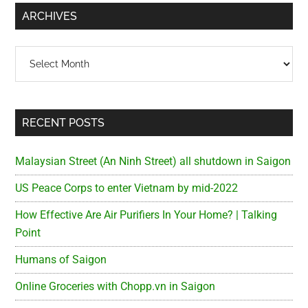
...
ARCHIVES
Archives
RECENT POSTS
Malaysian Street (An Ninh Street) all shutdown in Saigon
US Peace Corps to enter Vietnam by mid-2022
How Effective Are Air Purifiers In Your Home? | Talking
Point
Humans of Saigon
Online Groceries with Chopp.vn in Saigon