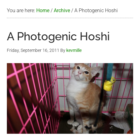
You are here:
Home
/
Archive
/
A Photogenic Hoshi
A Photogenic Hoshi
Friday, September 16, 2011
By
kevmille