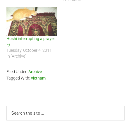
Hoshi interrupting a prayer
:-)
Tuesday, October 4, 2011
In "Archive"
Filed Under:
Archive
Tagged With:
vietnam
Primary
Search
the
Sidebar
site