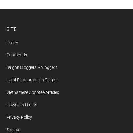
Footer
SITE
Home
Contact Us
Saigon Bloggers & Vloggers
Halal Restaurants in Saigon
Vietnamese Adoptee Articles
Hawaiian Hapas
Privacy Policy
Sitemap