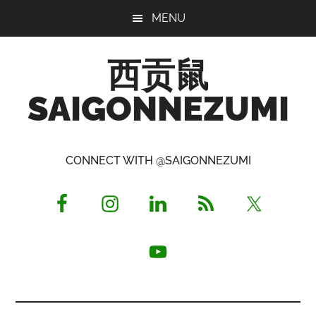
Skip
Skip
Skip
MENU
to
to
to
main
primary
footer
西贡鼠
content
sidebar
SAIGONNEZUMI
Perused,
Opinionated
CONNECT WITH @SAIGONNEZUMI
Expat
Living
in
Saigon