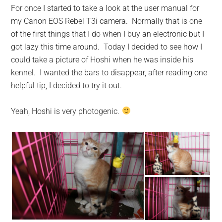
For once I started to take a look at the user manual for
my Canon EOS Rebel T3i camera. Normally that is one
of the first things that I do when I buy an electronic but I
got lazy this time around. Today I decided to see how I
could take a picture of Hoshi when he was inside his
kennel. I wanted the bars to disappear, after reading one
helpful tip, I decided to try it out.
Yeah, Hoshi is very photogenic.