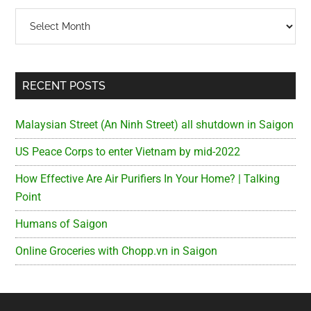
Archives
RECENT POSTS
Malaysian Street (An Ninh Street) all shutdown in Saigon
US Peace Corps to enter Vietnam by mid-2022
How Effective Are Air Purifiers In Your Home? | Talking
Point
Humans of Saigon
Online Groceries with Chopp.vn in Saigon