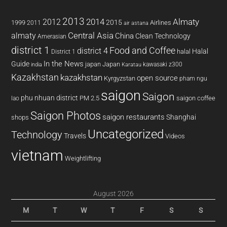
2013
2014
Almaty
2012
2015
1999
Airlines
2011
air astana
almaty
Central Asia
China
Clean Technology
Amerasian
district 1
Food and Coffee
district 4
Halal
halal
District 1
In the News
Guide
japan
Japan
kawasaki z300
india
Karatau
Kazakhstan
kazakhstan
open source
Kyrgyzstan
pham ngu
saigon
Saigon
phu nhuan district
PM 2.5
saigon coffee
lao
Saigon Photos
saigon restaurants
Shanghai
shops
Uncategorized
Technology
Travels
Videos
vietnam
Weightlifting
August 2026
M
T
W
T
F
S
S