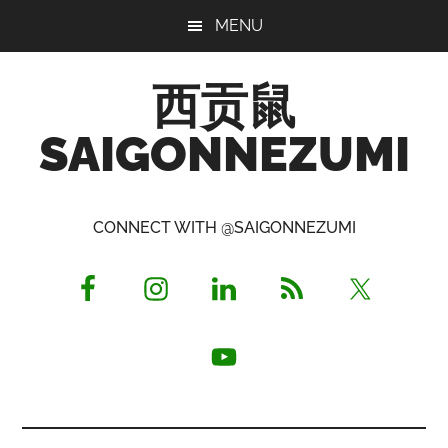
Skip
Skip
Skip
MENU
to
to
to
main
primary
footer
西贡鼠
content
sidebar
SAIGONNEZUMI
Perused,
Opinionated
CONNECT WITH @SAIGONNEZUMI
Expat
Living
in
Saigon