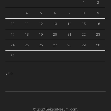
1
2
3
4
5
6
7
8
9
10
11
12
13
14
15
16
17
18
19
20
21
22
23
24
25
26
27
28
29
30
31
« Feb
© 2026
SaigonNezumi.com
.