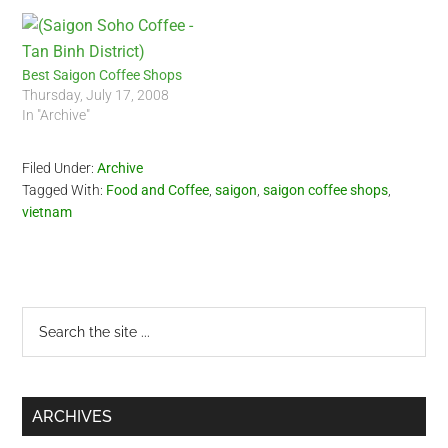
Best Saigon Coffee Shops
Thursday, July 17, 2008
In "Archive"
Filed Under:
Archive
Tagged With:
Food and Coffee
,
saigon
,
saigon coffee shops
,
vietnam
Primary
Search
the
Sidebar
site
...
ARCHIVES