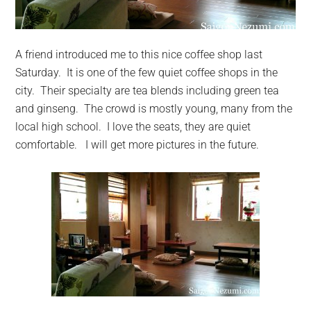
A friend introduced me to this nice coffee shop last
Saturday. It is one of the few quiet coffee shops in the
city. Their specialty are tea blends including green tea
and ginseng. The crowd is mostly young, many from the
local high school. I love the seats, they are quiet
comfortable. I will get more pictures in the future.