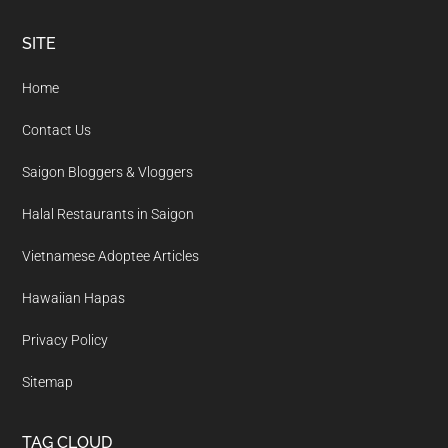
Footer
SITE
Home
Contact Us
Saigon Bloggers & Vloggers
Halal Restaurants in Saigon
Vietnamese Adoptee Articles
Hawaiian Hapas
Privacy Policy
Sitemap
TAG CLOUD