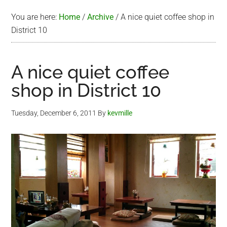
You are here:
Home
/
Archive
/
A nice quiet coffee shop in
District 10
A nice quiet coffee
shop in District 10
Tuesday, December 6, 2011
By
kevmille