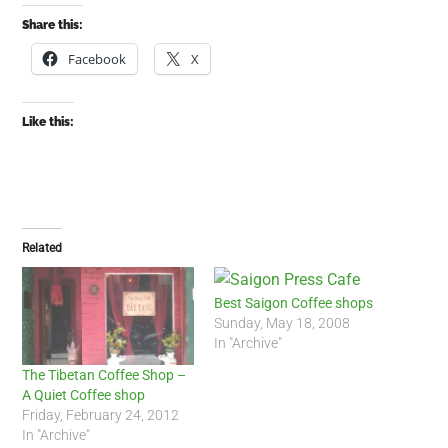
Share this:
Facebook
X
Like this:
Related
Best Saigon Coffee shops
Sunday, May 18, 2008
In "Archive"
The Tibetan Coffee Shop –
A Quiet Coffee shop
Friday, February 24, 2012
In "Archive"