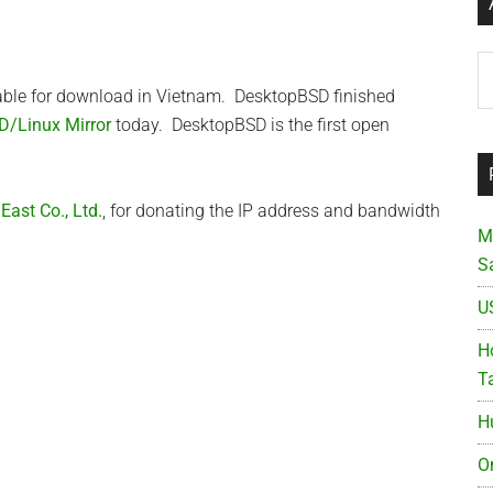
Ar
able for download in Vietnam. DesktopBSD finished
D/Linux Mirror
today. DesktopBSD is the first open
ast Co., Ltd.
, for donating the IP address and bandwidth
M
S
U
Ho
T
H
O