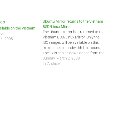
Ubuntu Mirror returns to the Vietnam
BSD/Linux Mirror
ilable on the Vietnam
The Ubuntu Mirror has returned to the
ror
Vietnam BSD/Linux Mirror. Only the
14, 2008
ISO images will be available on this
mirror due to bandwidth limitations.
The ISOs can be downloaded from the
following URIs:
Sunday, March 2, 2008
ftp://ftp.indochinalinux.com/ubuntu/
In "Archive"
or ftp://202.78.230.5/ubuntu/
Kubuntu can be downloaded at this
URI:
ftp://ftp.indochinalinux.com/ubuntu/ISO/kub
Edubuntu can be downloaded at
this…