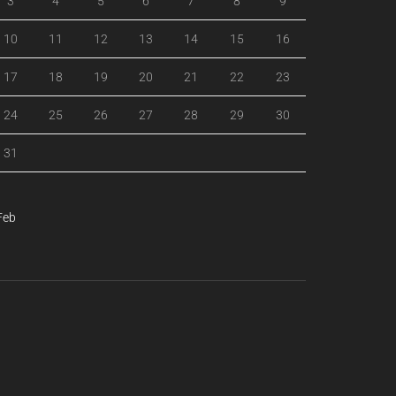
3
4
5
6
7
8
9
10
11
12
13
14
15
16
17
18
19
20
21
22
23
24
25
26
27
28
29
30
31
Feb