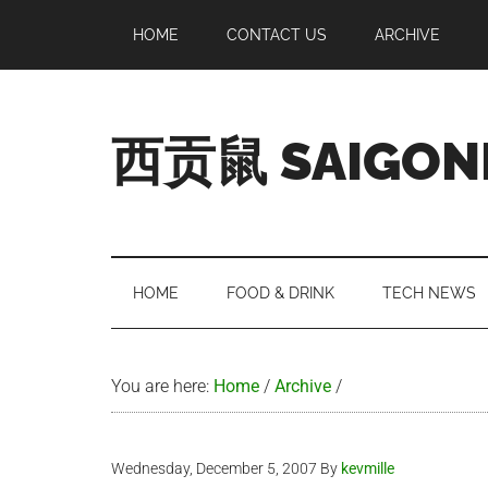
Skip
Skip
Skip
Skip
HOME
CONTACT US
ARCHIVE
to
to
to
to
main
secondary
primary
footer
content
menu
sidebar
西贡鼠 SAIGON
Perused,
Opinionated
Expat
Living
HOME
FOOD & DRINK
TECH NEWS
in
Saigon
You are here:
Home
/
Archive
/
Wednesday, December 5, 2007
By
kevmille