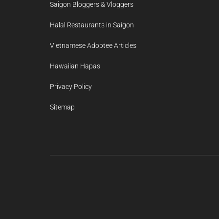
Saigon Bloggers & Vloggers
Halal Restaurants in Saigon
Vietnamese Adoptee Articles
Hawaiian Hapas
Privacy Policy
Sitemap