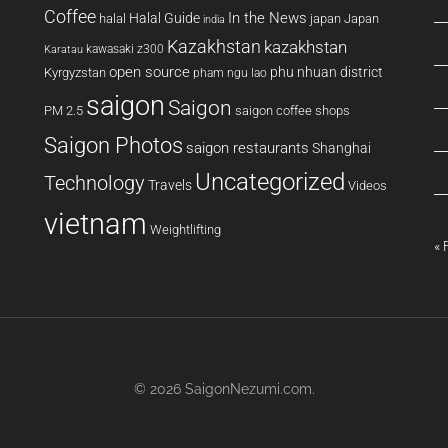
Coffee
In the News
Halal Guide
halal
japan
Japan
india
Kazakhstan
kazakhstan
kawasaki z300
Karatau
open source
phu nhuan district
Kyrgyzstan
pham ngu lao
saigon
Saigon
PM 2.5
saigon coffee shops
Saigon Photos
saigon restaurants
Shanghai
Uncategorized
Technology
Travels
Videos
vietnam
Weightlifting
« 
© 2026
SaigonNezumi.com
.