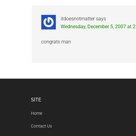
Interactions
itdoesnotmatter
says
Wednesday, December 5, 2007 at 
congrats man
Footer
SITE
Home
Contact Us