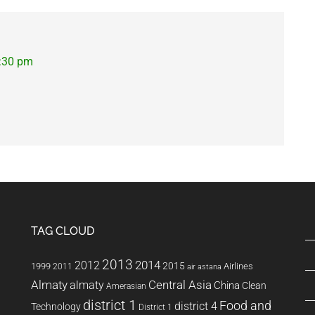
2:30 pm
TAG CLOUD
2013
2014
2012
2015
1999
Airlines
2011
air astana
Almaty
almaty
Central Asia
China
Clean
Amerasian
district 1
Food and
district 4
Technology
District 1