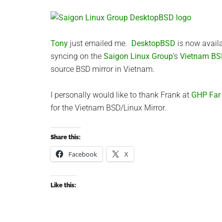
Tony
just emailed me.
DesktopBSD
is now avail
syncing on the
Saigon Linux Group
‘s
Vietnam BS
source BSD mirror in Vietnam.
I personally would like to thank Frank at
GHP Far E
for the Vietnam BSD/Linux Mirror.
Share this:
Facebook
X
Like this: