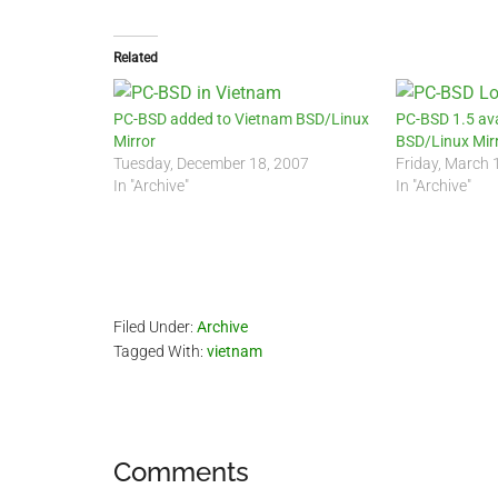
Related
PC-BSD added to Vietnam BSD/Linux
PC-BSD 1.5 ava
Mirror
BSD/Linux Mir
Tuesday, December 18, 2007
Friday, March 
In "Archive"
In "Archive"
Filed Under:
Archive
Tagged With:
vietnam
Reader
Comments