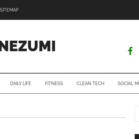
SITEMAP
NEZUMI
DAILY LIFE
FITNESS
CLEAN TECH
SOCIAL M
S
th
si
...