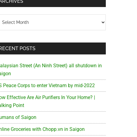
ARCHIVES
chives
RECENT POSTS
alaysian Street (An Ninh Street) all shutdown in
aigon
S Peace Corps to enter Vietnam by mid-2022
w Effective Are Air Purifiers In Your Home? |
alking Point
umans of Saigon
nline Groceries with Chopp.vn in Saigon