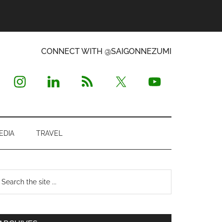
CONNECT WITH @SAIGONNEZUMI
EDIA
TRAVEL
Primary
earch
e
Sidebar
te