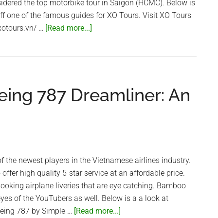
idered the top motorbike tour in Saigon (HCMC). Below is
off one of the famous guides for XO Tours. Visit XO Tours
about
/xotours.vn/ …
[Read more...]
The
Coolest
Guides
in
ing 787 Dreamliner: An
Vietnam!
–
XO
Tours
f the newest players in the Vietnamese airlines industry.
ffer high quality 5-star service at an affordable price.
 looking airplane liveries that are eye catching. Bamboo
eyes of the YouTubers as well. Below is a a look at
about
Boeing 787 by Simple …
[Read more...]