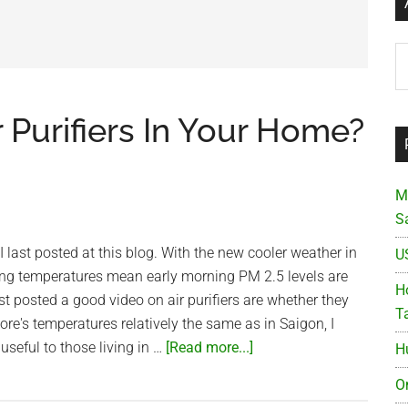
Ar
r Purifiers In Your Home?
M
S
I last posted at this blog. With the new cooler weather in
U
ing temperatures mean early morning PM 2.5 levels are
Ho
st posted a good video on air purifiers are whether they
T
ore's temperatures relatively the same as in Saigon, I
about
 useful to those living in …
[Read more...]
H
How
O
Effective