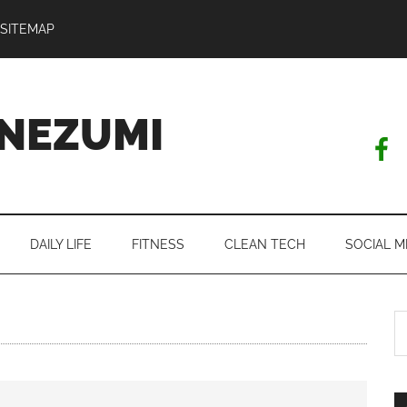
SITEMAP
NEZUMI
DAILY LIFE
FITNESS
CLEAN TECH
SOCIAL M
S
th
si
...