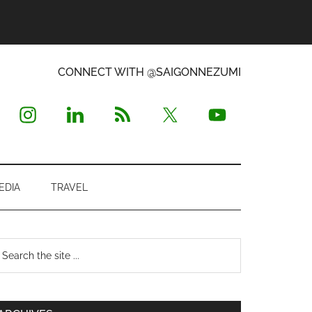
CONNECT WITH @SAIGONNEZUMI
EDIA
TRAVEL
Primary
earch
e
Sidebar
te