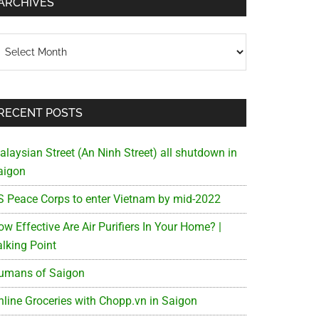
ARCHIVES
chives
RECENT POSTS
alaysian Street (An Ninh Street) all shutdown in
aigon
S Peace Corps to enter Vietnam by mid-2022
w Effective Are Air Purifiers In Your Home? |
alking Point
umans of Saigon
nline Groceries with Chopp.vn in Saigon