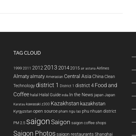
Bamboo
Airways’
Boeing
787
Dreamliner:
An
Inside
TAG CLOUD
Look
2013
2014
2012
2015
1999
Airlines
2011
air astana
Almaty
almaty
Central Asia
China
Clean
Amerasian
district 1
Food and
district 4
Technology
District 1
Coffee
In the News
Halal Guide
halal
japan
Japan
india
Kazakhstan
kazakhstan
kawasaki z300
Karatau
open source
phu nhuan district
Kyrgyzstan
pham ngu lao
saigon
Saigon
PM 2.5
saigon coffee shops
Saigon Photos
saigon restaurants
Shanghai