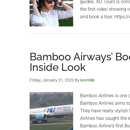
guides. XO Tours is cons
the first video showing 
and book a tour: https:/
Bamboo Airways’ Boe
Inside Look
Friday, January 31, 2020
By
kevmille
Bamboo Airlines is one o
Bamboo Airlines aims to o
They have really stylish
Airlines has caught the 
Bamboo Airline's first 