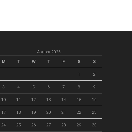
August 2026
M
T
W
T
F
S
S
1
2
3
4
5
6
7
8
9
10
11
12
13
14
15
16
17
18
19
20
21
22
23
24
25
26
27
28
29
30