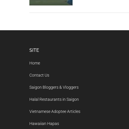
Footer
SITE
Home
Contact Us
Saigon Bloggers & Vloggers
Halal Restaurants in Saigon
Vietnamese Adoptee Articles
Hawaiian Hapas