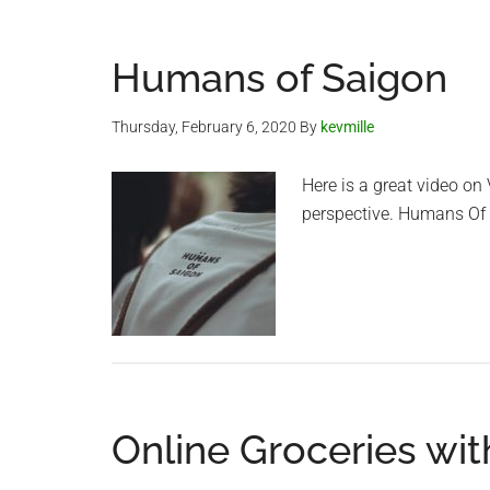
Humans of Saigon
Thursday, February 6, 2020
By
kevmille
Here is a great video on
perspective. Humans Of
Online Groceries wit