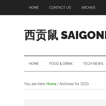
Skip
Skip
Skip
Skip
HOME
CONTACT US
ARCHIVE
to
to
to
to
main
secondary
primary
footer
content
menu
sidebar
西贡鼠 SAIGON
Perused,
Opinionated
Expat
Living
HOME
FOOD & DRINK
TECH NEWS
in
Saigon
You are here:
Home
/
Archives for 2020