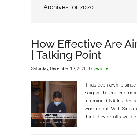
Archives for 2020
How Effective Are Ai
| Talking Point
Saturday, December 19, 2020
By
kevmille
It has been awhile since 
Saigon, the cooler morn
returning. CNA Insider ju
work or not. With Singap
think they results will be