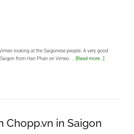
Are
Air
Purifiers
In
Your
Home?
|
 Vimeo looking at the Saigonese people. A very good
Talking
about
 Saigon from Han Phan on Vimeo. …
[Read more...]
Point
Humans
of
Saigon
h Chopp.vn in Saigon