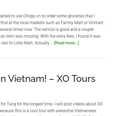
arted to use Chopp.vn to order some groceries that I
find at the local markets such as Family Mart or Vinmart.
several times now. The service is good and a couple
 an item was missing. With the extra fees, I found it was
about
 taxi to Lotte Mart. Actually …
[Read more...]
Online
Groceries
with
Chopp.vn
in Vietnam! – XO Tours
in
Saigon
for Tung for the longest time. I will post videos about XO
 because this is a cool tour with awesome Vietnamese