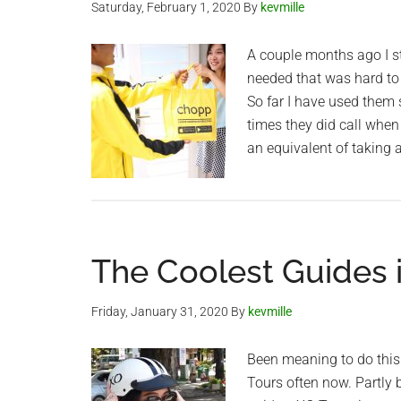
Saturday, February 1, 2020
By
kevmille
A couple months ago I st
needed that was hard to 
So far I have used them 
times they did call when
an equivalent of taking a
The Coolest Guides 
Friday, January 31, 2020
By
kevmille
Been meaning to do this 
Tours often now. Partly